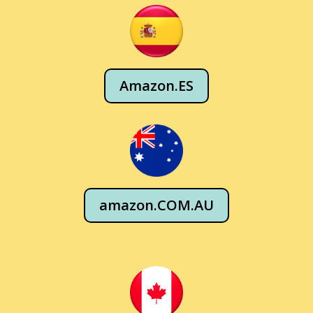
Amazon.ES
amazon.COM.AU