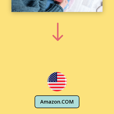
"
Amazon.COM