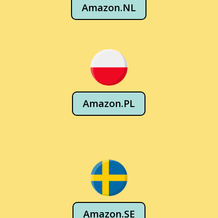
Amazon.NL
Amazon.PL
Amazon.SE