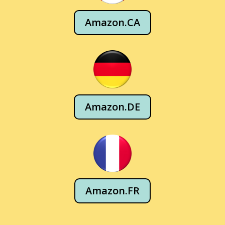
Amazon.CA
Amazon.DE
Amazon.FR