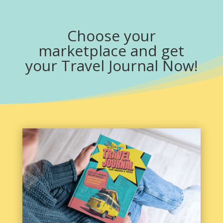
Choose your
marketplace and get
your Travel Journal Now!