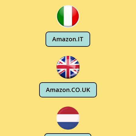
Amazon.IT
Amazon.CO.UK