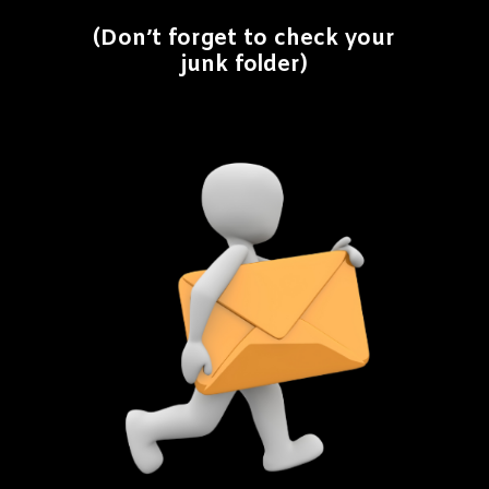
(Don’t forget to check your
junk folder)