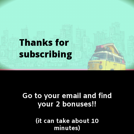
Thanks for
subscribing
Go to your email and find
your 2 bonuses!!
(it can take about 10
minutes)