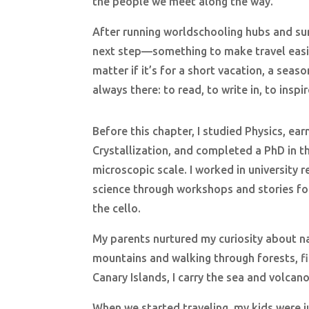
the people we meet along the way.
After running worldschooling hubs and sum
next step—something to make travel easie
matter if it’s for a short vacation, a sea
always there: to read, to write in, to inspir
Before this chapter, I studied Physics, ea
Crystallization, and completed a PhD in th
microscopic scale. I worked in university 
science through workshops and stories for
the cello.
My parents nurtured my curiosity about na
mountains and walking through forests, fi
Canary Islands, I carry the sea and volca
When we started traveling, my kids were j