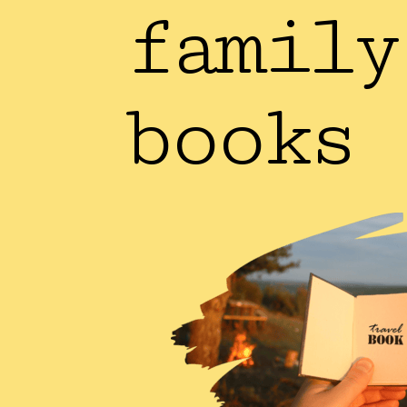
family
books