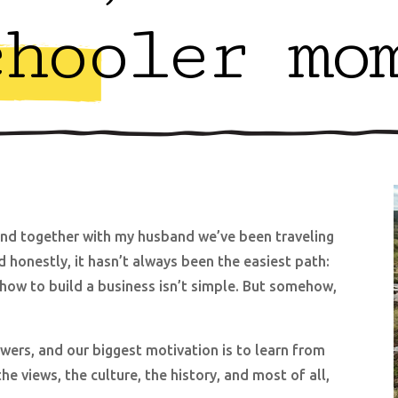
chooler mo
d together with my husband we’ve been traveling
d honestly, it hasn’t always been the easiest path:
t how to build a business isn’t simple. But somehow,
ers, and our biggest motivation is to learn from
e views, the culture, the history, and most of all,