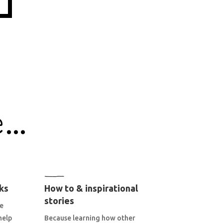
e…
ks
How to & inspirational
stories
he
help
Because learning how other