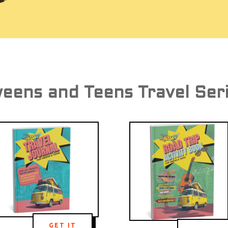
eens and Teens Travel Ser
GET IT