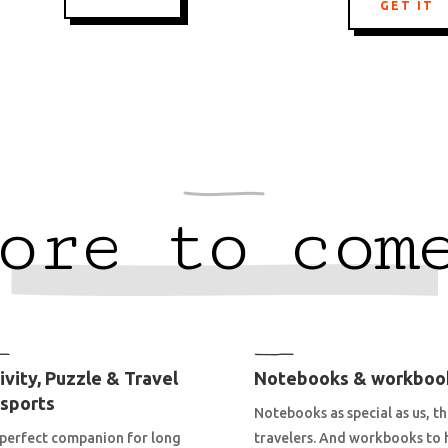
GET IT
ore to com
ivity, Puzzle & Travel
Notebooks & workboo
sports
Notebooks as special as us, t
perfect companion for long
travelers. And workbooks to 