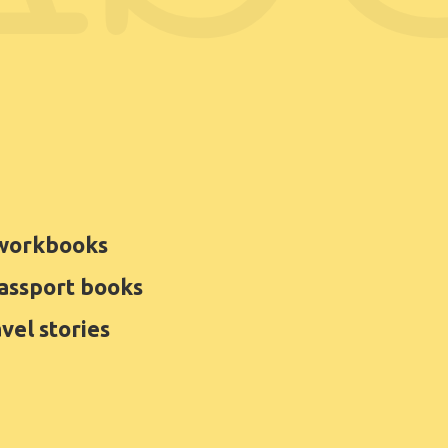
 workbooks
Passport books
avel stories