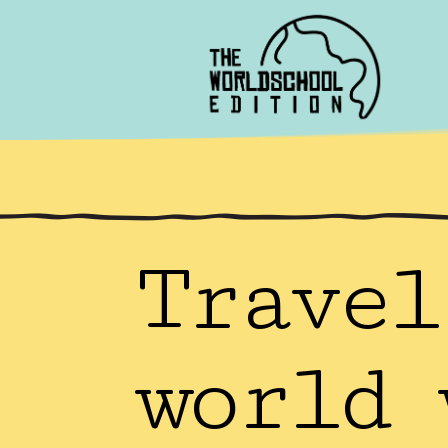
Travel
world 