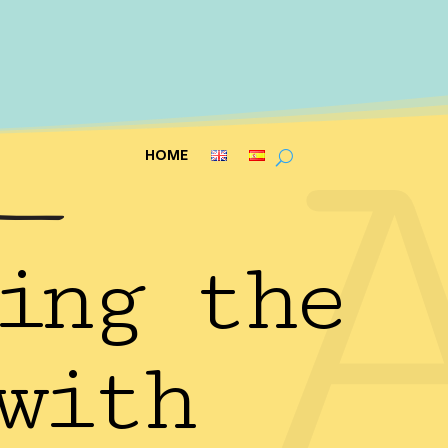
HOME
ing the
with