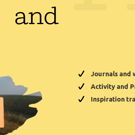
 and
Journals and
Activity and 
Inspiration tr