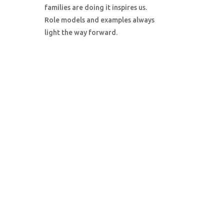
families are doing it inspires us.
Role models and examples always
light the way forward.