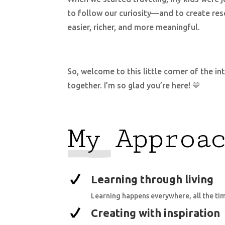
to follow our curiosity—and to create res
easier, richer, and more meaningful.
So, welcome to this little corner of the i
together. I’m so glad you’re here! 💛
My Approa
Learning through living
Learning happens everywhere, all the ti
Creating with inspiration