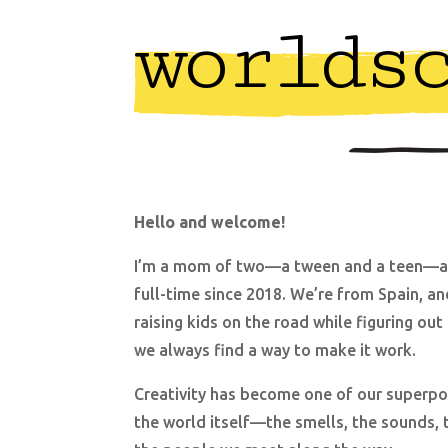
worlds
Hello and welcome!
I’m a mom of two—a tween and a teen—an
full-time since 2018. We’re from Spain, an
raising kids on the road while figuring ou
we always find a way to make it work.
Creativity has become one of our superpow
the world itself—the smells, the sounds, th