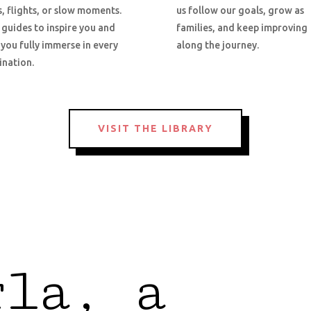
s, flights, or slow moments.
us follow our goals, grow as
 guides to inspire you and
families, and keep improving
 you fully immerse in every
along the journey.
ination.
VISIT THE LIBRARY
rla, a