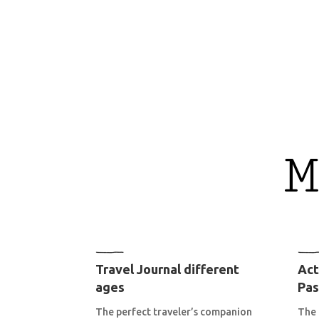
M
Travel Journal different
Act
ages
Pas
The perfect traveler’s companion
The 