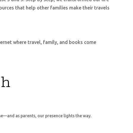
ources that help other families make their travels
nternet where travel, family, and books come
ch
me—and as parents, our presence lights the way.