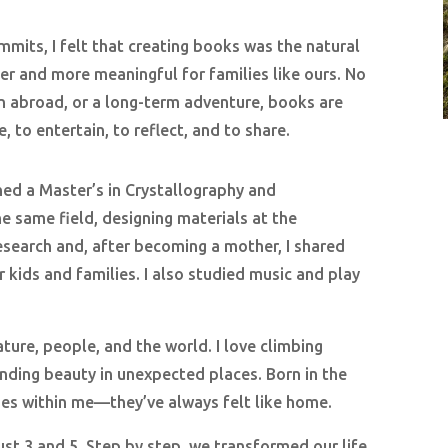
mits, I felt that creating books was the natural
r and more meaningful for families like ours. No
son abroad, or a long-term adventure, books are
e, to entertain, to reflect, and to share.
rned a Master’s in Crystallography and
e same field, designing materials at the
research and, after becoming a mother, I shared
 kids and families. I also studied music and play
ture, people, and the world. I love climbing
nding beauty in unexpected places. Born in the
noes within me—they’ve always felt like home.
ust 3 and 5. Step by step, we transformed our life