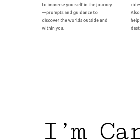
to immerse yourself in the journey
ride
—prompts and guidance to
Also
discover the worlds outside and
help
within you.
dest
I’m Ca